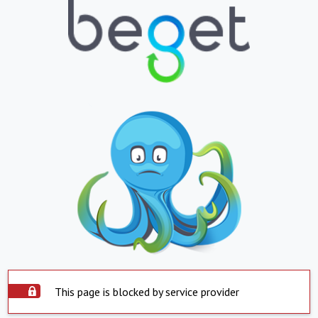
This page is blocked by service provider