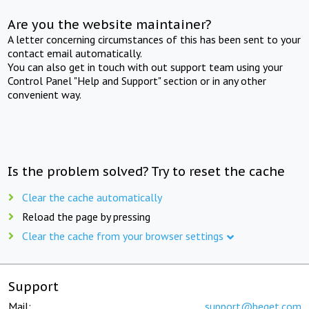
Are you the website maintainer?
A letter concerning circumstances of this has been sent to your
contact email automatically.
You can also get in touch with out support team using your
Control Panel "Help and Support" section or in any other
convenient way.
Is the problem solved? Try to reset the cache
Clear the cache automatically
Reload the page by pressing
Clear the cache from your browser settings
Support
Mail:
support@beget.com