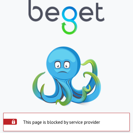
This page is blocked by service provider