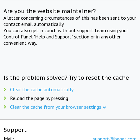
Are you the website maintainer?
A letter concerning circumstances of this has been sent to your
contact email automatically.
You can also get in touch with out support team using your
Control Panel "Help and Support" section or in any other
convenient way.
Is the problem solved? Try to reset the cache
Clear the cache automatically
Reload the page by pressing
Clear the cache from your browser settings
Support
Mail:
support@beget.com