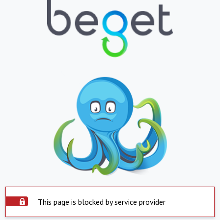
This page is blocked by service provider