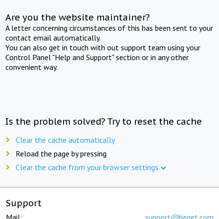
Are you the website maintainer?
A letter concerning circumstances of this has been sent to your
contact email automatically.
You can also get in touch with out support team using your
Control Panel "Help and Support" section or in any other
convenient way.
Is the problem solved? Try to reset the cache
Clear the cache automatically
Reload the page by pressing
Clear the cache from your browser settings
Support
Mail:
support@beget.com