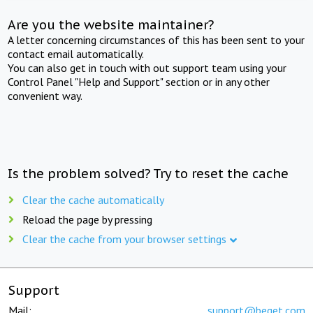
Are you the website maintainer?
A letter concerning circumstances of this has been sent to your
contact email automatically.
You can also get in touch with out support team using your
Control Panel "Help and Support" section or in any other
convenient way.
Is the problem solved? Try to reset the cache
Clear the cache automatically
Reload the page by pressing
Clear the cache from your browser settings
Support
Mail:
support@beget.com