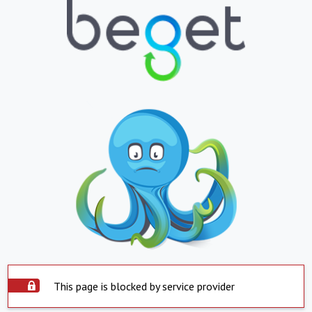
This page is blocked by service provider