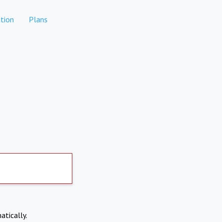
tion
Plans
atically.