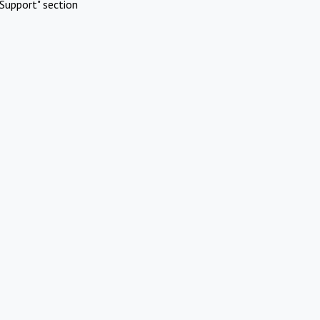
Support" section