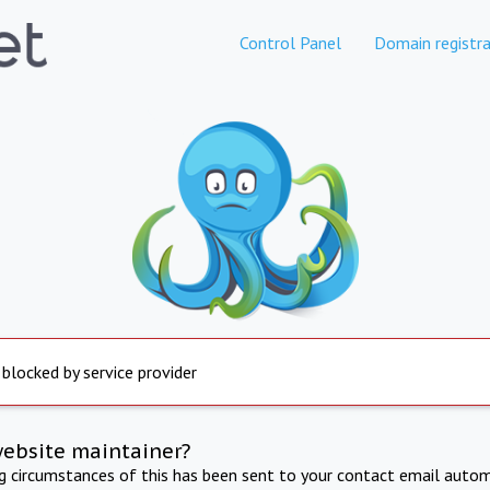
Control Panel
Domain registra
 blocked by service provider
website maintainer?
ng circumstances of this has been sent to your contact email autom