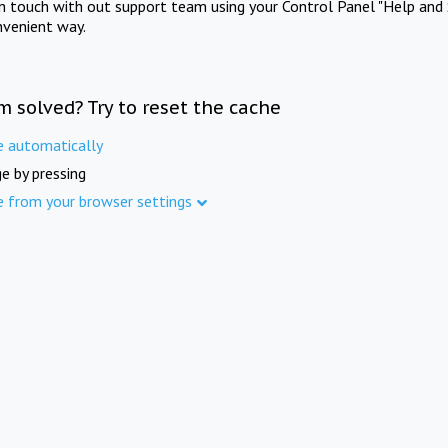
in touch with out support team using your Control Panel "Help and 
nvenient way.
m solved? Try to reset the cache
e automatically
e by pressing
e from your browser settings