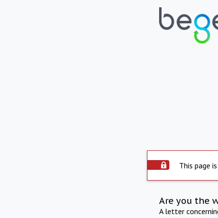
This page is
Are you the 
A letter concerni