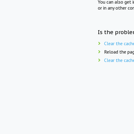
You can also get 
or in any other co
Is the proble
Clear the cach
Reload the pag
Clear the cach