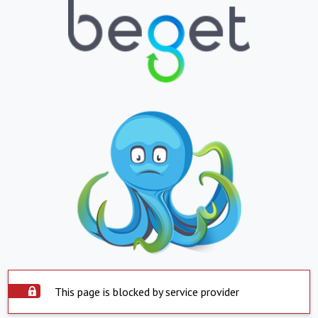
This page is blocked by service provider