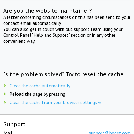
Are you the website maintainer?
A letter concerning circumstances of this has been sent to your
contact email automatically.
You can also get in touch with out support team using your
Control Panel "Help and Support" section or in any other
convenient way.
Is the problem solved? Try to reset the cache
Clear the cache automatically
Reload the page by pressing
Clear the cache from your browser settings
Support
Mail:
support@beget.com