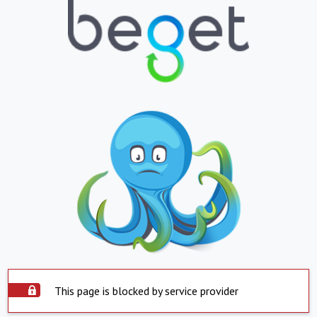
This page is blocked by service provider