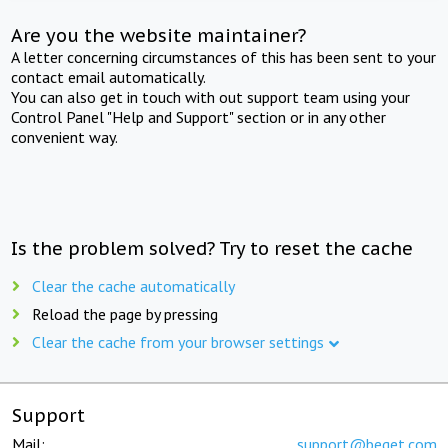
Are you the website maintainer?
A letter concerning circumstances of this has been sent to your
contact email automatically.
You can also get in touch with out support team using your
Control Panel "Help and Support" section or in any other
convenient way.
Is the problem solved? Try to reset the cache
Clear the cache automatically
Reload the page by pressing
Clear the cache from your browser settings
Support
Mail:
support@beget.com