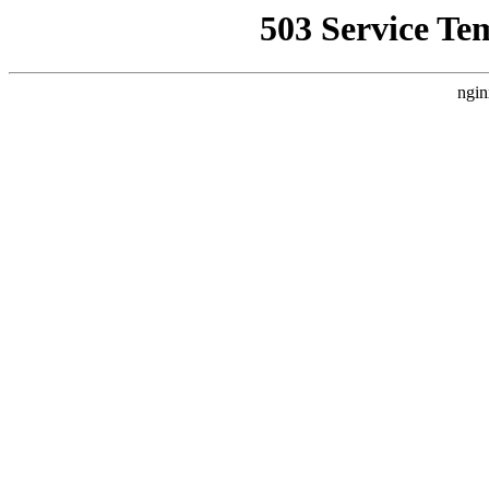
503 Service Te
ngin