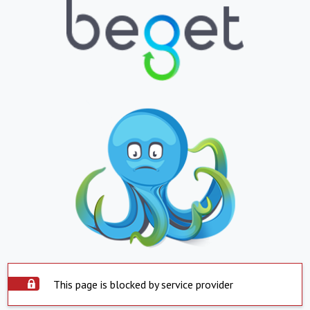
This page is blocked by service provider