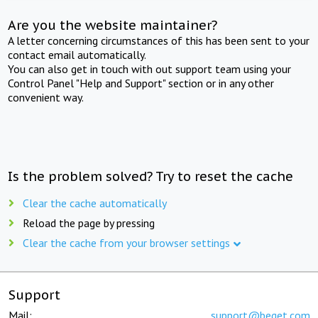
Are you the website maintainer?
A letter concerning circumstances of this has been sent to your
contact email automatically.
You can also get in touch with out support team using your
Control Panel "Help and Support" section or in any other
convenient way.
Is the problem solved? Try to reset the cache
Clear the cache automatically
Reload the page by pressing
Clear the cache from your browser settings
Support
Mail:
support@beget.com