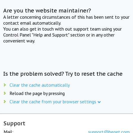
Are you the website maintainer?
A letter concerning circumstances of this has been sent to your
contact email automatically.
You can also get in touch with out support team using your
Control Panel "Help and Support" section or in any other
convenient way.
Is the problem solved? Try to reset the cache
Clear the cache automatically
Reload the page by pressing
Clear the cache from your browser settings
Support
Mail:
support@beget.com