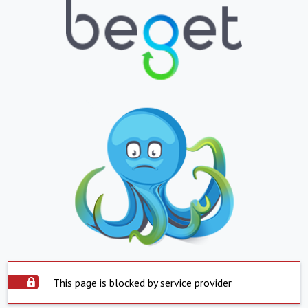
This page is blocked by service provider