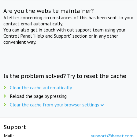
Are you the website maintainer?
A letter concerning circumstances of this has been sent to your
contact email automatically.
You can also get in touch with out support team using your
Control Panel "Help and Support" section or in any other
convenient way.
Is the problem solved? Try to reset the cache
Clear the cache automatically
Reload the page by pressing
Clear the cache from your browser settings
Support
Mail:
support@beget.com