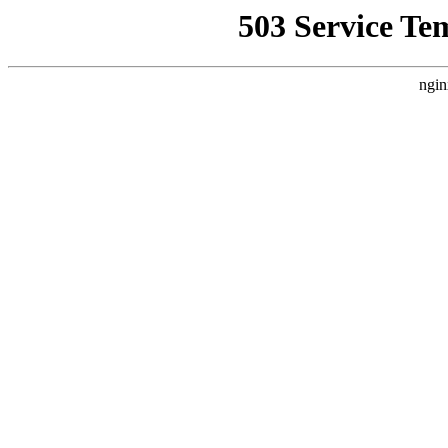
503 Service Te
ngin