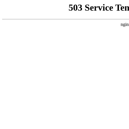
503 Service Te
ngin