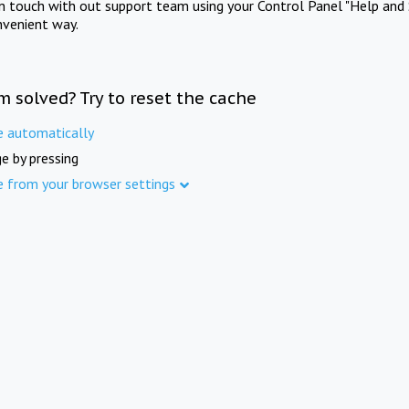
in touch with out support team using your Control Panel "Help and 
nvenient way.
m solved? Try to reset the cache
e automatically
e by pressing
e from your browser settings