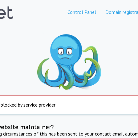
Control Panel
Domain registra
 blocked by service provider
website maintainer?
ng circumstances of this has been sent to your contact email autom