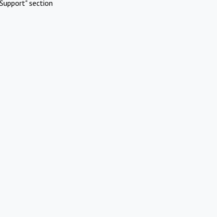
Support" section