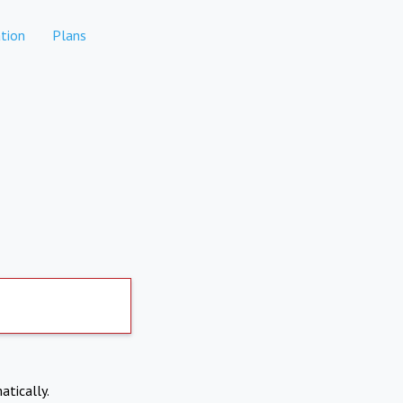
tion
Plans
atically.