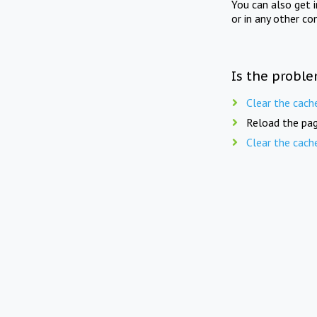
You can also get 
or in any other co
Is the proble
Clear the cach
Reload the pag
Clear the cach