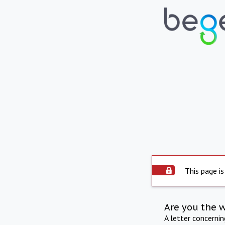
This page is
Are you the 
A letter concerni