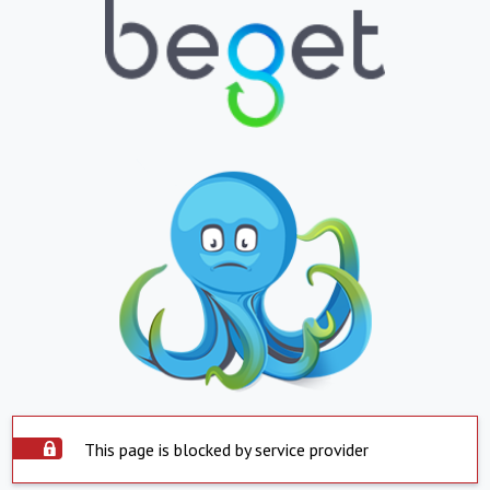
This page is blocked by service provider