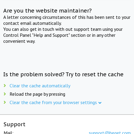
Are you the website maintainer?
A letter concerning circumstances of this has been sent to your
contact email automatically.
You can also get in touch with out support team using your
Control Panel "Help and Support" section or in any other
convenient way.
Is the problem solved? Try to reset the cache
Clear the cache automatically
Reload the page by pressing
Clear the cache from your browser settings
Support
Mail:
support@beget.com