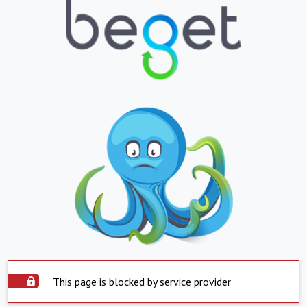
This page is blocked by service provider