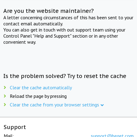
Are you the website maintainer?
A letter concerning circumstances of this has been sent to your
contact email automatically.
You can also get in touch with out support team using your
Control Panel "Help and Support" section or in any other
convenient way.
Is the problem solved? Try to reset the cache
Clear the cache automatically
Reload the page by pressing
Clear the cache from your browser settings
Support
Mail:
support@beget.com