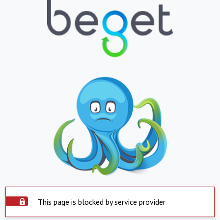
This page is blocked by service provider