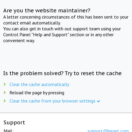
Are you the website maintainer?
A letter concerning circumstances of this has been sent to your
contact email automatically.
You can also get in touch with out support team using your
Control Panel "Help and Support" section or in any other
convenient way.
Is the problem solved? Try to reset the cache
Clear the cache automatically
Reload the page by pressing
Clear the cache from your browser settings
Support
Mail:
support@beget.com