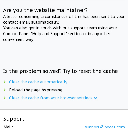
Are you the website maintainer?
A letter concerning circumstances of this has been sent to your
contact email automatically.
You can also get in touch with out support team using your
Control Panel "Help and Support" section or in any other
convenient way.
Is the problem solved? Try to reset the cache
Clear the cache automatically
Reload the page by pressing
Clear the cache from your browser settings
Support
Mail:
support@beget.com