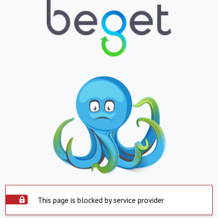
This page is blocked by service provider