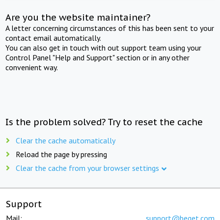
Are you the website maintainer?
A letter concerning circumstances of this has been sent to your
contact email automatically.
You can also get in touch with out support team using your
Control Panel "Help and Support" section or in any other
convenient way.
Is the problem solved? Try to reset the cache
Clear the cache automatically
Reload the page by pressing
Clear the cache from your browser settings
Support
Mail:
support@beget.com