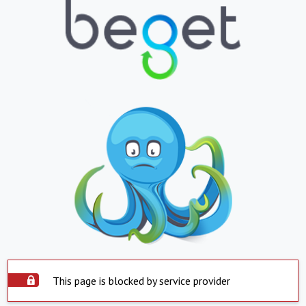
This page is blocked by service provider