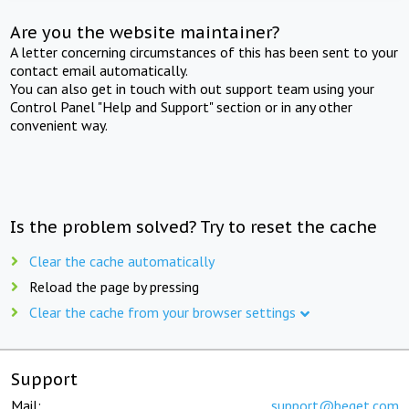
Are you the website maintainer?
A letter concerning circumstances of this has been sent to your
contact email automatically.
You can also get in touch with out support team using your
Control Panel "Help and Support" section or in any other
convenient way.
Is the problem solved? Try to reset the cache
Clear the cache automatically
Reload the page by pressing
Clear the cache from your browser settings
Support
Mail:
support@beget.com