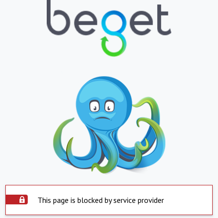
This page is blocked by service provider