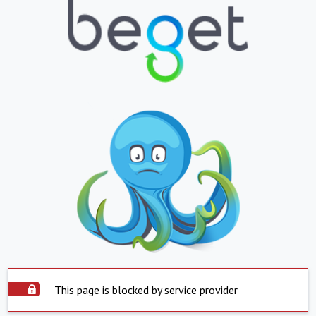
This page is blocked by service provider