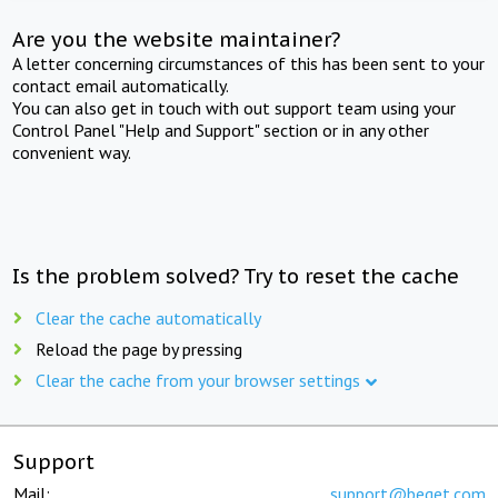
Are you the website maintainer?
A letter concerning circumstances of this has been sent to your
contact email automatically.
You can also get in touch with out support team using your
Control Panel "Help and Support" section or in any other
convenient way.
Is the problem solved? Try to reset the cache
Clear the cache automatically
Reload the page by pressing
Clear the cache from your browser settings
Support
Mail:
support@beget.com