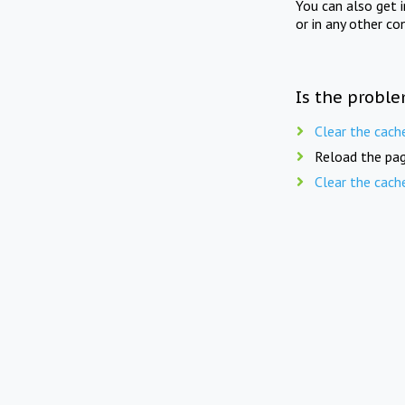
You can also get 
or in any other co
Is the proble
Clear the cach
Reload the pag
Clear the cach