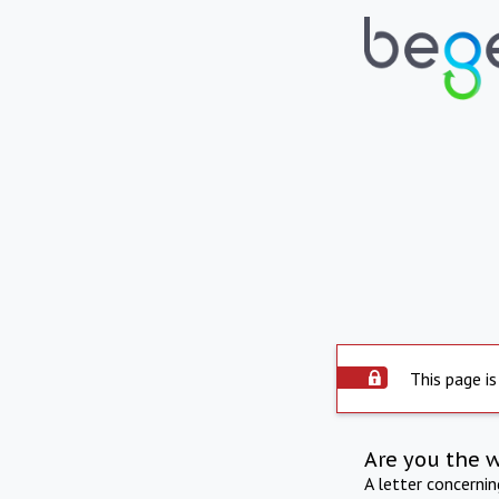
This page is
Are you the 
A letter concerni