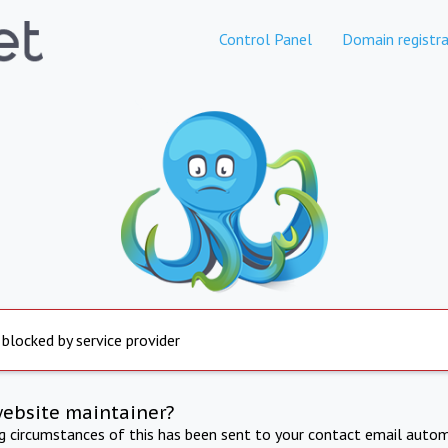
Control Panel
Domain registra
 blocked by service provider
website maintainer?
ng circumstances of this has been sent to your contact email autom