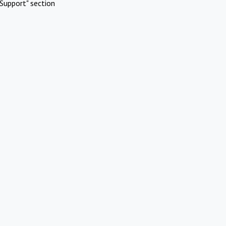
Support" section