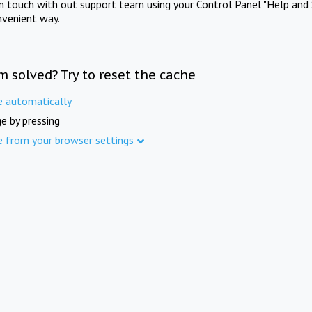
in touch with out support team using your Control Panel "Help and 
nvenient way.
m solved? Try to reset the cache
e automatically
e by pressing
e from your browser settings