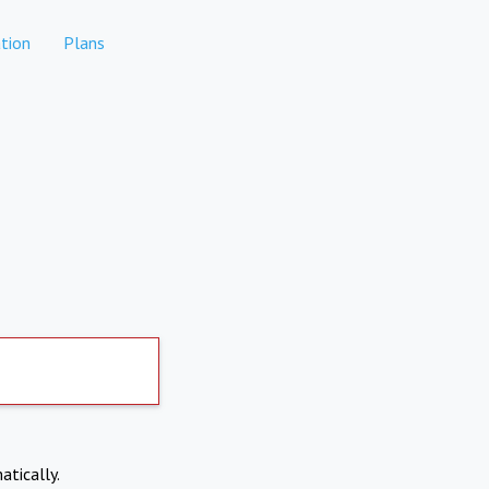
tion
Plans
atically.