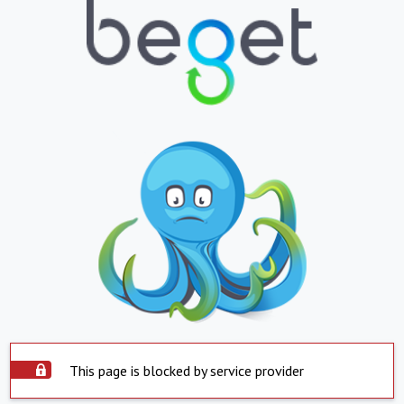
This page is blocked by service provider