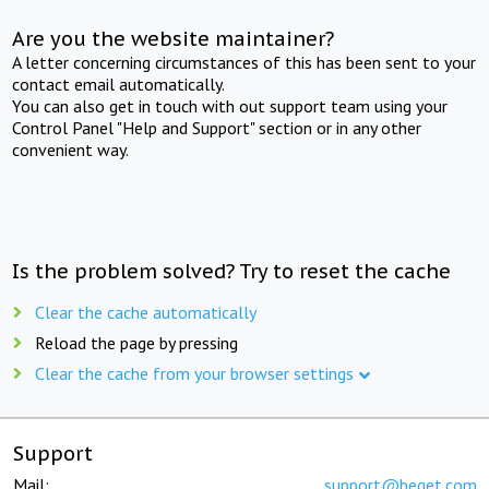
Are you the website maintainer?
A letter concerning circumstances of this has been sent to your
contact email automatically.
You can also get in touch with out support team using your
Control Panel "Help and Support" section or in any other
convenient way.
Is the problem solved? Try to reset the cache
Clear the cache automatically
Reload the page by pressing
Clear the cache from your browser settings
Support
Mail:
support@beget.com