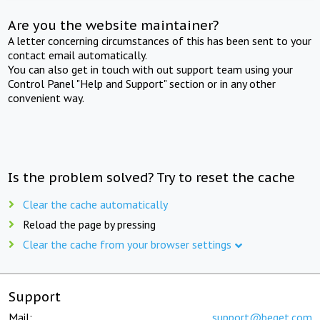
Are you the website maintainer?
A letter concerning circumstances of this has been sent to your
contact email automatically.
You can also get in touch with out support team using your
Control Panel "Help and Support" section or in any other
convenient way.
Is the problem solved? Try to reset the cache
Clear the cache automatically
Reload the page by pressing
Clear the cache from your browser settings
Support
Mail:
support@beget.com