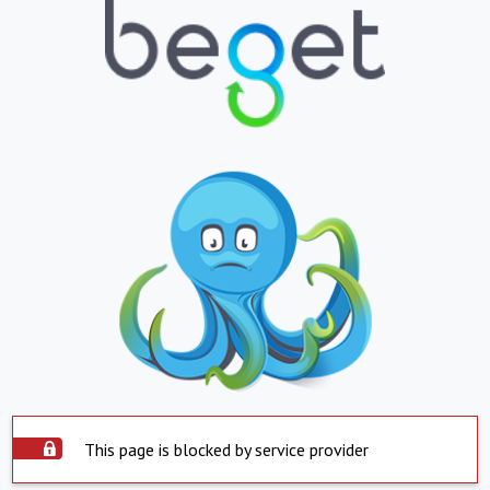
This page is blocked by service provider