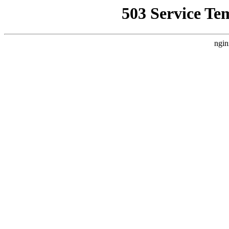
503 Service Te
ngin