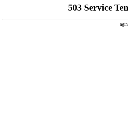
503 Service Te
ngin