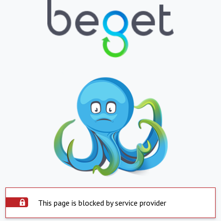
This page is blocked by service provider