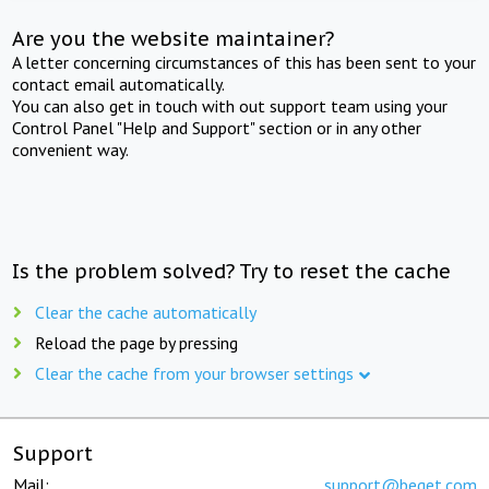
Are you the website maintainer?
A letter concerning circumstances of this has been sent to your
contact email automatically.
You can also get in touch with out support team using your
Control Panel "Help and Support" section or in any other
convenient way.
Is the problem solved? Try to reset the cache
Clear the cache automatically
Reload the page by pressing
Clear the cache from your browser settings
Support
Mail:
support@beget.com