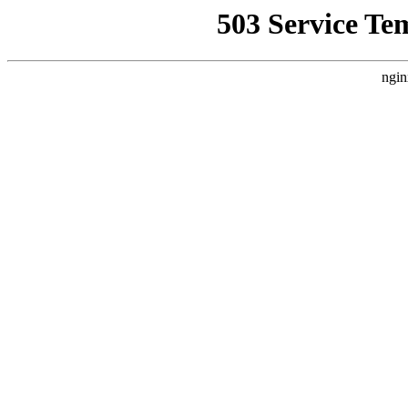
503 Service Te
ngin