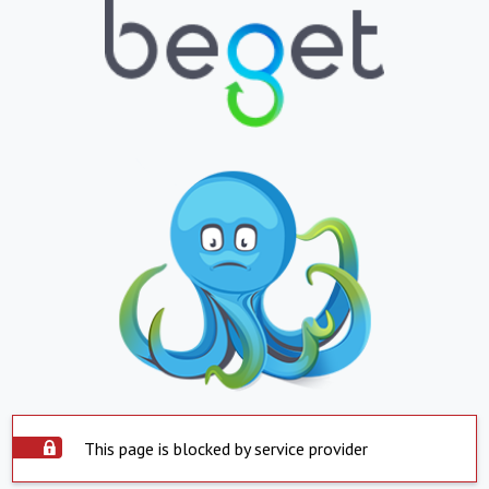
This page is blocked by service provider