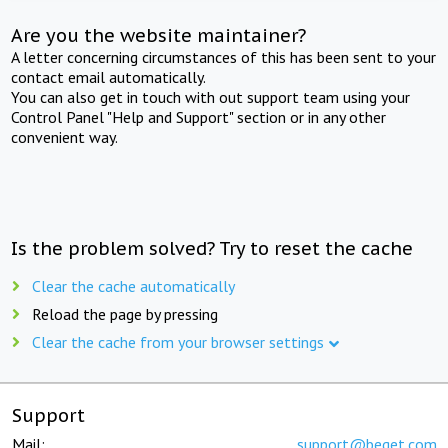
Are you the website maintainer?
A letter concerning circumstances of this has been sent to your
contact email automatically.
You can also get in touch with out support team using your
Control Panel "Help and Support" section or in any other
convenient way.
Is the problem solved? Try to reset the cache
Clear the cache automatically
Reload the page by pressing
Clear the cache from your browser settings
Support
Mail:
support@beget.com