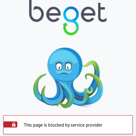
This page is blocked by service provider