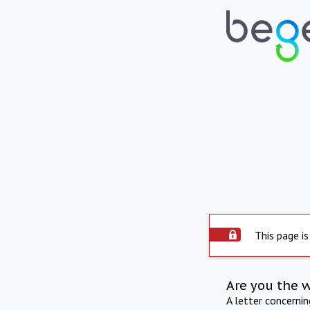
This page is
Are you the 
A letter concerni