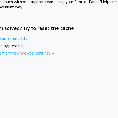
in touch with out support team using your Control Panel "Help and 
nvenient way.
m solved? Try to reset the cache
e automatically
e by pressing
e from your browser settings