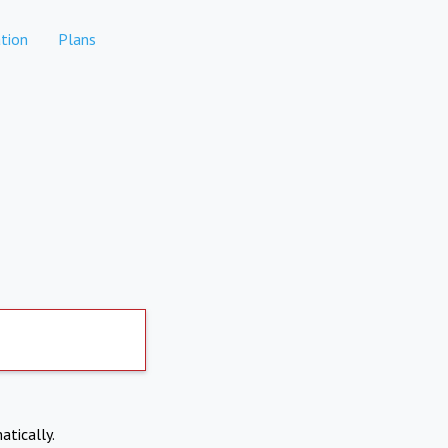
tion
Plans
atically.