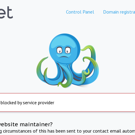
Control Panel
Domain registra
 blocked by service provider
website maintainer?
ng circumstances of this has been sent to your contact email autom