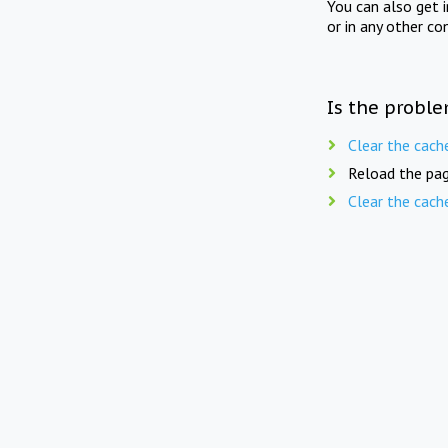
You can also get 
or in any other co
Is the proble
Clear the cach
Reload the pag
Clear the cach