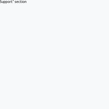
Support" section