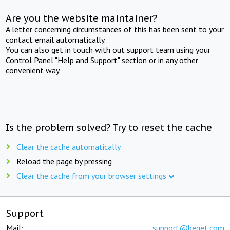
Are you the website maintainer?
A letter concerning circumstances of this has been sent to your
contact email automatically.
You can also get in touch with out support team using your
Control Panel "Help and Support" section or in any other
convenient way.
Is the problem solved? Try to reset the cache
Clear the cache automatically
Reload the page by pressing
Clear the cache from your browser settings
Support
Mail:
support@beget.com