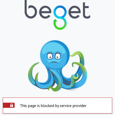
This page is blocked by service provider