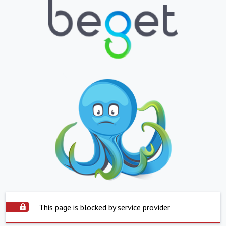
This page is blocked by service provider