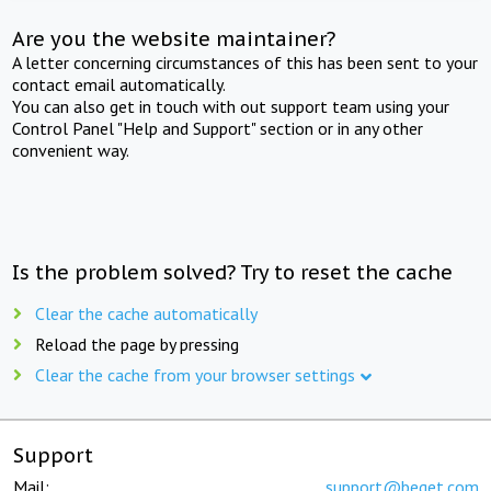
Are you the website maintainer?
A letter concerning circumstances of this has been sent to your
contact email automatically.
You can also get in touch with out support team using your
Control Panel "Help and Support" section or in any other
convenient way.
Is the problem solved? Try to reset the cache
Clear the cache automatically
Reload the page by pressing
Clear the cache from your browser settings
Support
Mail:
support@beget.com