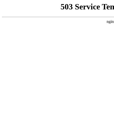
503 Service Te
ngin