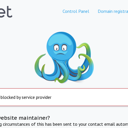
Control Panel
Domain registra
 blocked by service provider
website maintainer?
ng circumstances of this has been sent to your contact email autom