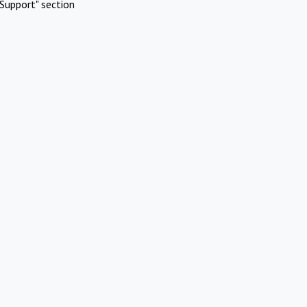
Support" section