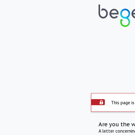
This page is
Are you the 
A letter concerni