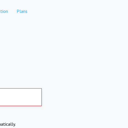
tion
Plans
atically.