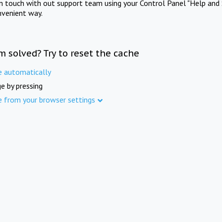
in touch with out support team using your Control Panel "Help and 
nvenient way.
m solved? Try to reset the cache
e automatically
e by pressing
e from your browser settings