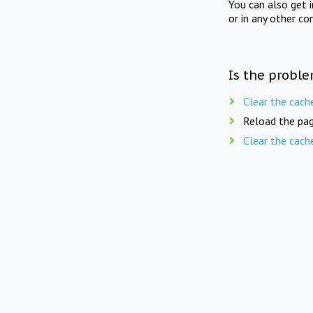
You can also get 
or in any other co
Is the proble
Clear the cach
Reload the pag
Clear the cach