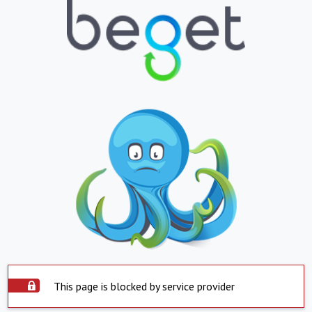
This page is blocked by service provider