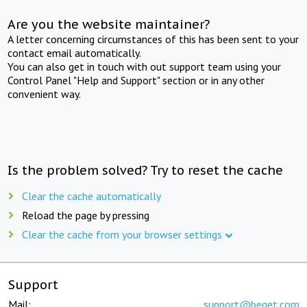
Are you the website maintainer?
A letter concerning circumstances of this has been sent to your
contact email automatically.
You can also get in touch with out support team using your
Control Panel "Help and Support" section or in any other
convenient way.
Is the problem solved? Try to reset the cache
Clear the cache automatically
Reload the page by pressing
Clear the cache from your browser settings
Support
Mail:
support@beget.com