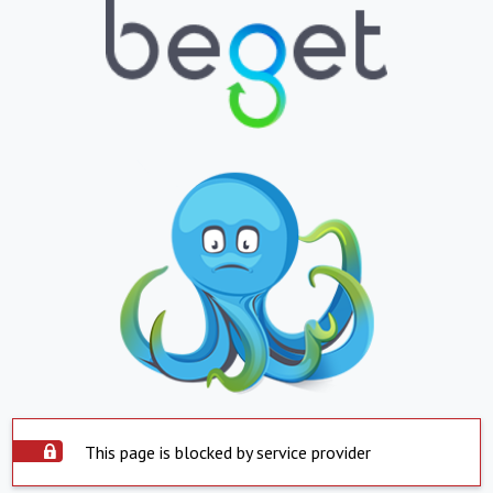
This page is blocked by service provider