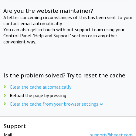
Are you the website maintainer?
A letter concerning circumstances of this has been sent to your
contact email automatically.
You can also get in touch with out support team using your
Control Panel "Help and Support" section or in any other
convenient way.
Is the problem solved? Try to reset the cache
Clear the cache automatically
Reload the page by pressing
Clear the cache from your browser settings
Support
Mail:
support@beget.com