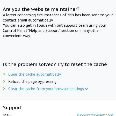
Are you the website maintainer?
A letter concerning circumstances of this has been sent to your
contact email automatically.
You can also get in touch with out support team using your
Control Panel "Help and Support" section or in any other
convenient way.
Is the problem solved? Try to reset the cache
Clear the cache automatically
Reload the page by pressing
Clear the cache from your browser settings
Support
Mail:
support@beget.com