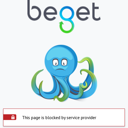
This page is blocked by service provider