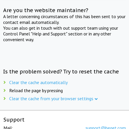
Are you the website maintainer?
A letter concerning circumstances of this has been sent to your
contact email automatically.
You can also get in touch with out support team using your
Control Panel "Help and Support" section or in any other
convenient way.
Is the problem solved? Try to reset the cache
Clear the cache automatically
Reload the page by pressing
Clear the cache from your browser settings
Support
Mail:
support@beget.com