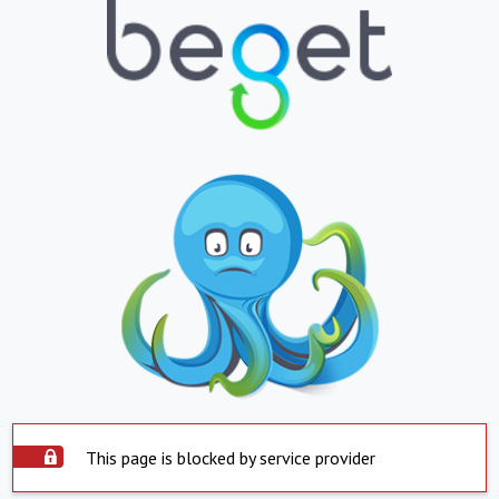
This page is blocked by service provider