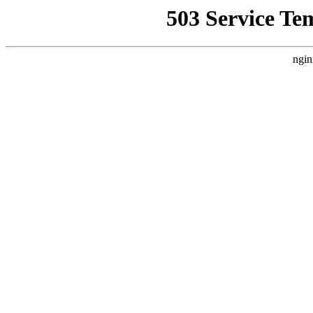
503 Service Te
ngin