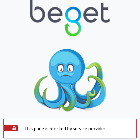
This page is blocked by service provider