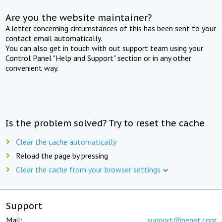
Are you the website maintainer?
A letter concerning circumstances of this has been sent to your
contact email automatically.
You can also get in touch with out support team using your
Control Panel "Help and Support" section or in any other
convenient way.
Is the problem solved? Try to reset the cache
Clear the cache automatically
Reload the page by pressing
Clear the cache from your browser settings
Support
Mail:
support@beget.com