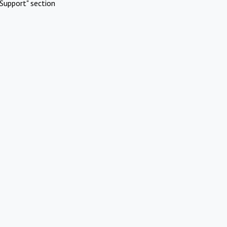
Support" section