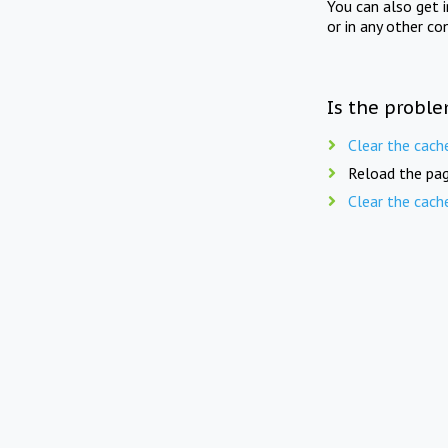
You can also get 
or in any other co
Is the proble
Clear the cach
Reload the pag
Clear the cach