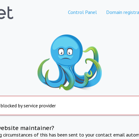
Control Panel
Domain registra
 blocked by service provider
website maintainer?
ng circumstances of this has been sent to your contact email autom