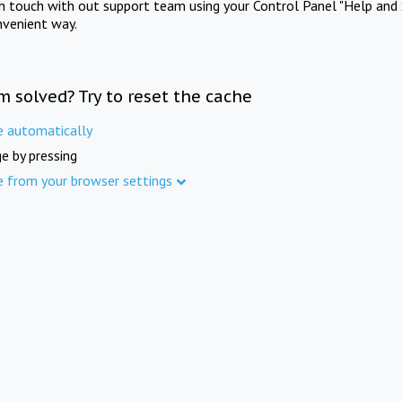
in touch with out support team using your Control Panel "Help and 
nvenient way.
m solved? Try to reset the cache
e automatically
e by pressing
e from your browser settings