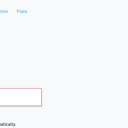
tion
Plans
atically.