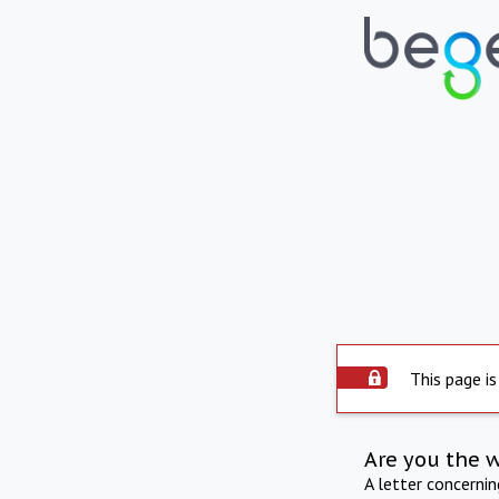
This page is
Are you the 
A letter concerni