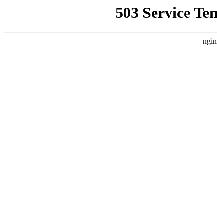
503 Service Te
ngin