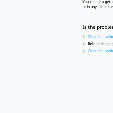
You can also get 
or in any other co
Is the proble
Clear the cach
Reload the pag
Clear the cach