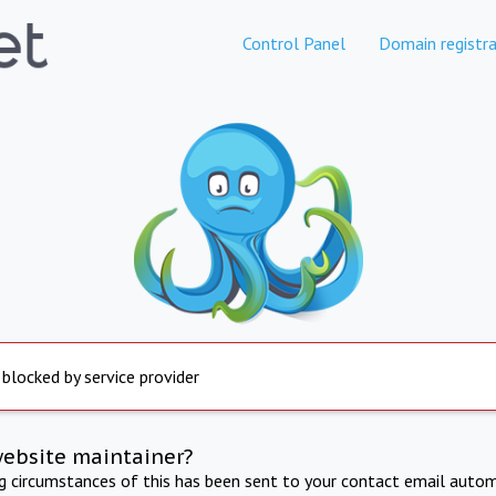
Control Panel
Domain registra
 blocked by service provider
website maintainer?
ng circumstances of this has been sent to your contact email autom