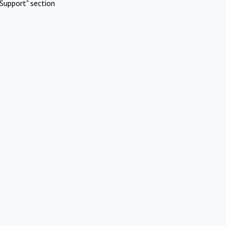
Support" section