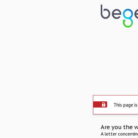
This page is
Are you the 
A letter concerni