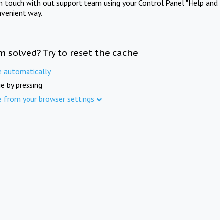
in touch with out support team using your Control Panel "Help and 
nvenient way.
m solved? Try to reset the cache
e automatically
e by pressing
e from your browser settings