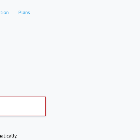
tion
Plans
atically.