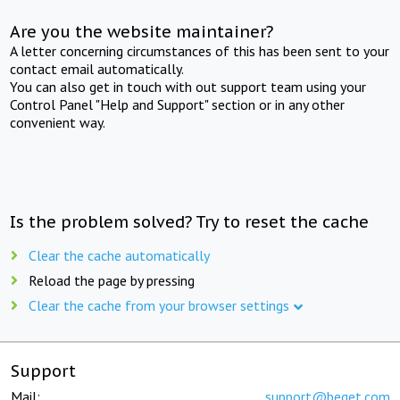
Are you the website maintainer?
A letter concerning circumstances of this has been sent to your
contact email automatically.
You can also get in touch with out support team using your
Control Panel "Help and Support" section or in any other
convenient way.
Is the problem solved? Try to reset the cache
Clear the cache automatically
Reload the page by pressing
Clear the cache from your browser settings
Support
Mail:
support@beget.com