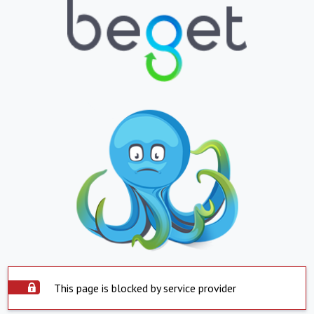
This page is blocked by service provider