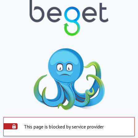
This page is blocked by service provider