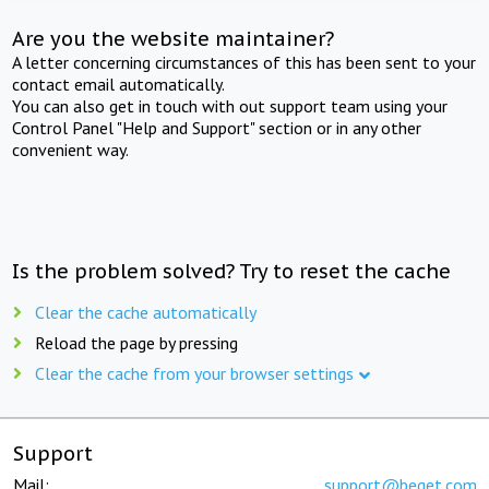
Are you the website maintainer?
A letter concerning circumstances of this has been sent to your
contact email automatically.
You can also get in touch with out support team using your
Control Panel "Help and Support" section or in any other
convenient way.
Is the problem solved? Try to reset the cache
Clear the cache automatically
Reload the page by pressing
Clear the cache from your browser settings
Support
Mail:
support@beget.com