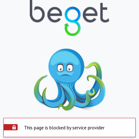
This page is blocked by service provider