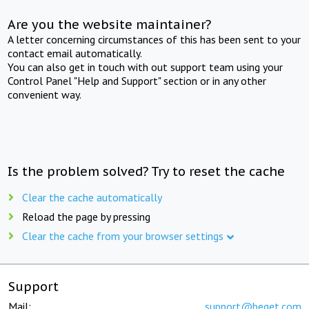
Are you the website maintainer?
A letter concerning circumstances of this has been sent to your
contact email automatically.
You can also get in touch with out support team using your
Control Panel "Help and Support" section or in any other
convenient way.
Is the problem solved? Try to reset the cache
Clear the cache automatically
Reload the page by pressing
Clear the cache from your browser settings
Support
Mail:
support@beget.com