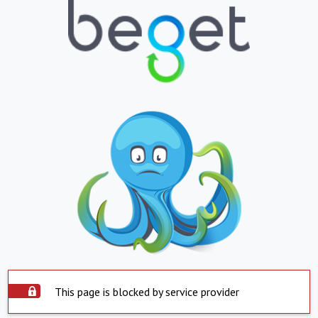
This page is blocked by service provider