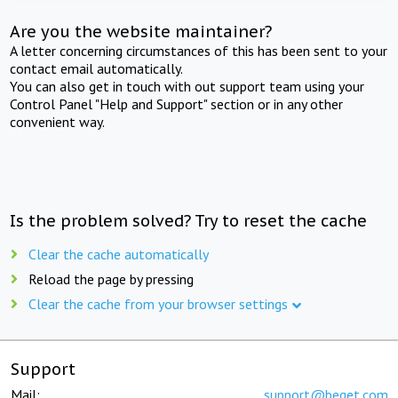
Are you the website maintainer?
A letter concerning circumstances of this has been sent to your
contact email automatically.
You can also get in touch with out support team using your
Control Panel "Help and Support" section or in any other
convenient way.
Is the problem solved? Try to reset the cache
Clear the cache automatically
Reload the page by pressing
Clear the cache from your browser settings
Support
Mail:
support@beget.com