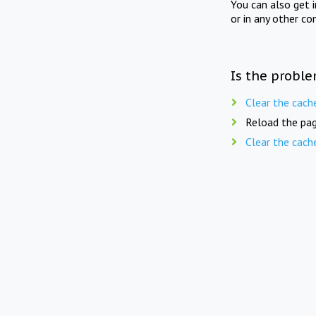
You can also get 
or in any other co
Is the proble
Clear the cach
Reload the pag
Clear the cach