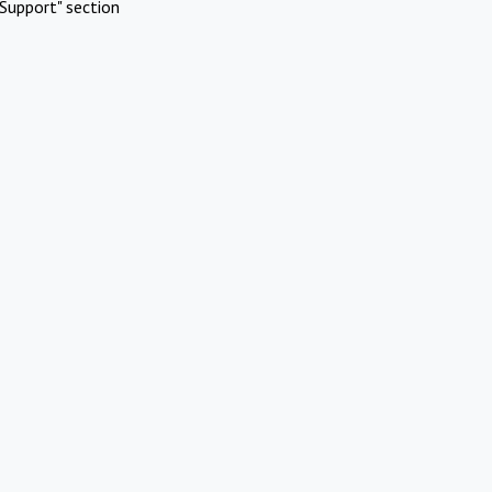
Support" section