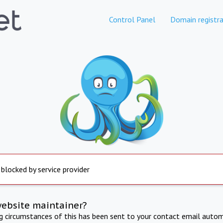
Control Panel
Domain registra
 blocked by service provider
website maintainer?
ng circumstances of this has been sent to your contact email autom