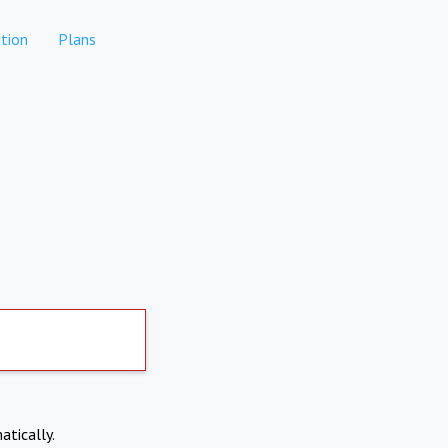
tion
Plans
atically.