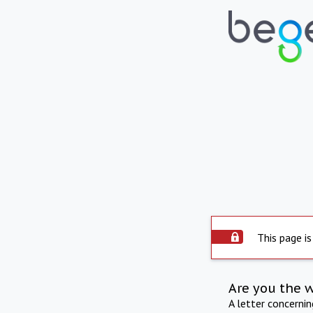
This page is
Are you the 
A letter concerni