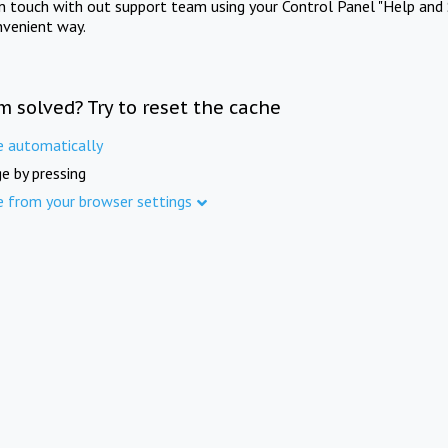
in touch with out support team using your Control Panel "Help and 
nvenient way.
m solved? Try to reset the cache
e automatically
e by pressing
e from your browser settings