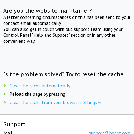
Are you the website maintainer?
A letter concerning circumstances of this has been sent to your
contact email automatically.
You can also get in touch with out support team using your
Control Panel "Help and Support" section or in any other
convenient way.
Is the problem solved? Try to reset the cache
Clear the cache automatically
Reload the page by pressing
Clear the cache from your browser settings
Support
Mail:
support@beget.com