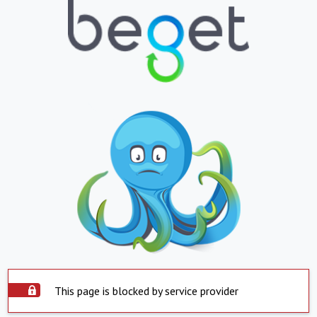
This page is blocked by service provider